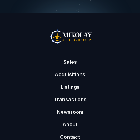
Sales
Acquisitions
Listings
Transactions
Newsroom
About
Contact