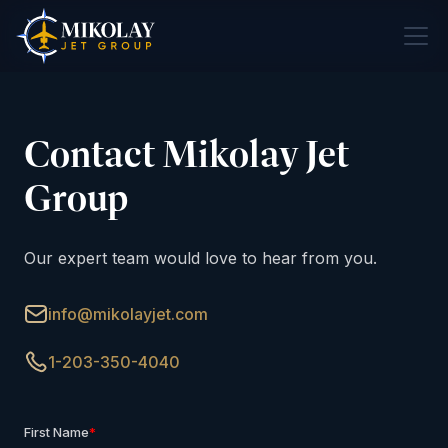
Contact Mikolay Jet
Group
Our expert team would love to hear from you.
info@mikolayjet.com
1-203-350-4040