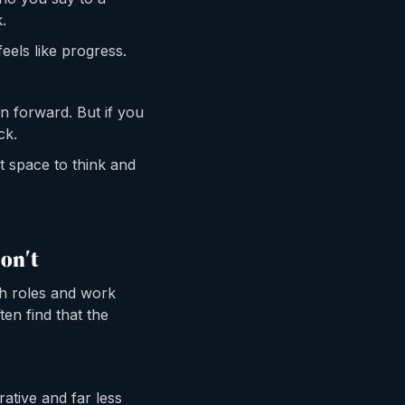
.
feels like progress.
on forward. But if you
ck.
nt space to think and
on't
ch roles and work
ten find that the
ative and far less