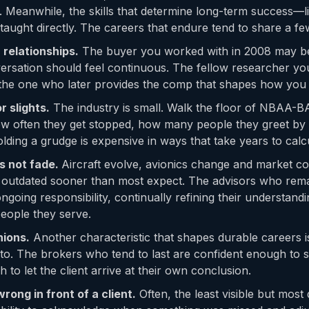
. Meanwhile, the skills that determine long-term success—lis
aught directly. The careers that endure tend to share a few
 relationships.
The buyer you worked with in 2008 may be 
ersation should feel continuous. The fellow researcher you
the one who later provides the comp that shapes how you
 slights.
The industry is small. Walk the floor of NBAA-B
w often they get stopped, how many people they greet b
ding a grudge is expensive in ways that take years to calcu
s not fade.
Aircraft evolve, avionics change and market con
e outdated sooner than most expect. The advisors who remai
ongoing responsibility, continually refining their understand
eople they serve.
nions.
Another characteristic that shapes durable careers 
o. The brokers who tend to last are confident enough to s
h to let the client arrive at their own conclusion.
rong in front of a client.
Often, the least visible but most 