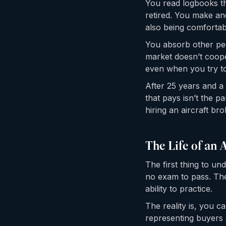
You read logbooks th
retired. You make an
also being comforta
You absorb other peo
market doesn’t coope
even when you try to
After 25 years and a 
that pays isn’t the p
hiring an aircraft bro
The Life of an 
The first thing to un
no exam to pass. The
ability to practice.
The reality is, you 
representing buyers 