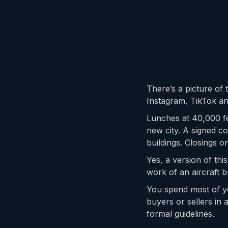
There’s a picture of t
Instagram, TikTok an
Lunches at 40,000 fe
new city. A signed 
buildings. Closings 
Yes, a version of thi
work of an aircraft b
You spend most of yo
buyers or sellers in 
formal guidelines.