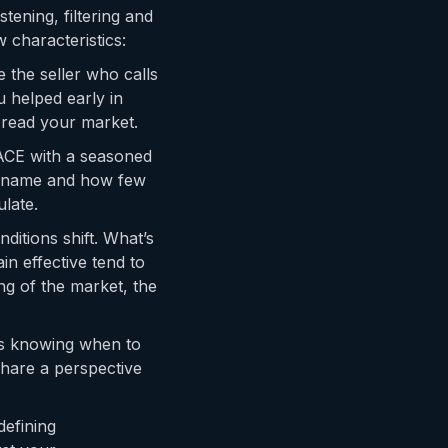
tening, filtering and
 characteristics:
the seller who calls
 helped early in
 read your market.
ACE with a seasoned
y name and how few
late.
ditions shift. What’s
n effective tend to
ing of the market, the
is knowing when to
hare a perspective
defining