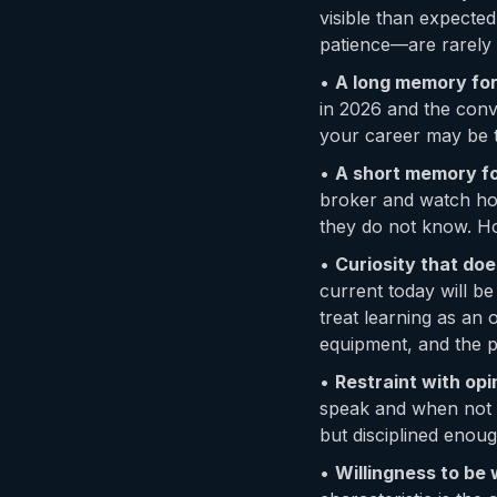
visible than expected
patience—are rarely t
•
A long memory for
in 2026 and the conv
your career may be 
•
A short memory for
broker and watch ho
they do not know. Hol
•
Curiosity that doe
current today will b
treat learning as an 
equipment, and the p
•
Restraint with opi
speak and when not t
but disciplined enoug
•
Willingness to be w