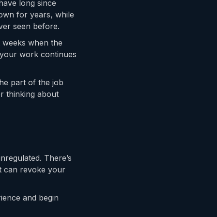
have long since
own for years, while
ver seen before.
et weeks when the
 your work continues
he part of the job
or thinking about
 unregulated. There’s
at can revoke your
rience and begin