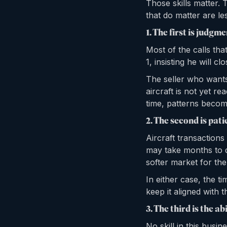
Those skills matter. 
that do matter are les
1. The first is judgme
Most of the calls th
1, insisting he will c
The seller who wants
aircraft is not yet re
time, patterns become
2. The second is pati
Aircraft transaction
may take months to d
softer market for the
In either case, the ti
keep it aligned with t
3. The third is the abi
No skill in this busi