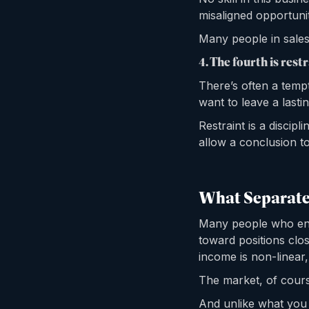
misaligned opportuni
Many people in sales 
4. The fourth is restr
There’s often a tempt
want to leave a lasti
Restraint is a discipl
allow a conclusion to
What Separates
Many people who ente
toward positions clos
income is non-linear,
The market, of cours
And unlike what you 