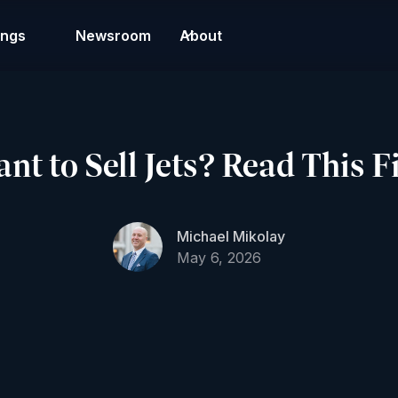
ings
Newsroom
About
t to Sell Jets? Read This Fi
Michael Mikolay
May 6, 2026