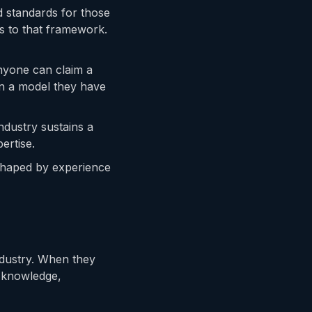
ed standards for those
s to that framework.
Anyone can claim a
in a model they have
ndustry sustains a
ertise.
 shaped by experience
industry. When they
t knowledge,