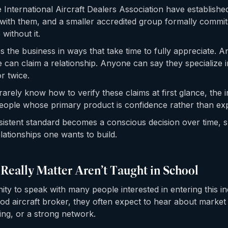
e International Aircraft Dealers Association have establish
with them, and a smaller accredited group formally commit
without it.
s the business in ways that take time to fully appreciate. 
 can claim a relationship. Anyone can say they specialize 
r twice.
arely know how to verify these claims at first glance, the i
eople whose primary product is confidence rather than exp
sistent standard becomes a conscious decision over time,
lationships one wants to build.
 Really Matter Aren’t Taught in School
ity to speak with many people interested in entering this 
d aircraft broker, they often expect to hear about marke
ing, or a strong network.