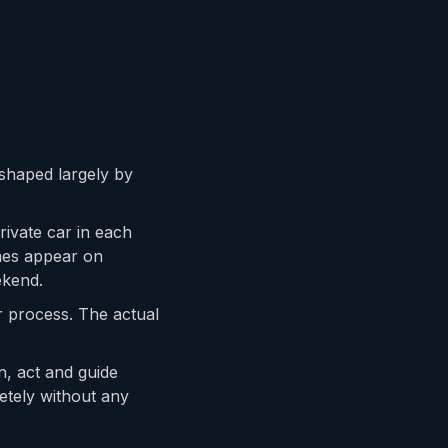
, shaped largely by
rivate car in each
mes appear on
ekend.
er process. The actual
n, act and guide
etely without any