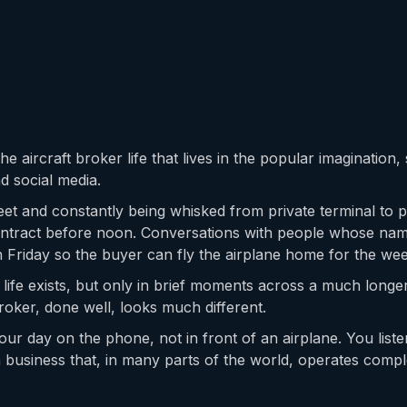
he aircraft broker life that lives in the popular imagination
d social media.
et and constantly being whisked from private terminal to p
contract before noon. Conversations with people whose na
on Friday so the buyer can fly the airplane home for the we
s life exists, but only in brief moments across a much long
roker, done well, looks much different.
ur day on the phone, not in front of an airplane. You liste
a business that, in many parts of the world, operates compl