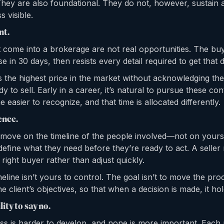
They are also foundational. They do not, however, sustain a
s visible.
nt.
at come into a brokerage are not real opportunities. The bu
lose in 30 days, then resists every detail required to get that 
 the highest price in the market without acknowledging the 
ady to sell. Early in a career, it’s natural to pursue these c
 easier to recognize, and that time is allocated differently.
ence.
s move on the timeline of the people involved—not on yours
efine what they need before they’re ready to act. A seller
 right buyer rather than adjust quickly.
meline isn’t yours to control. The goal isn’t to move the proce
he client’s objectives, so that when a decision is made, it hol
lity to say no.
ness is harder to develop, and none is more important. Each