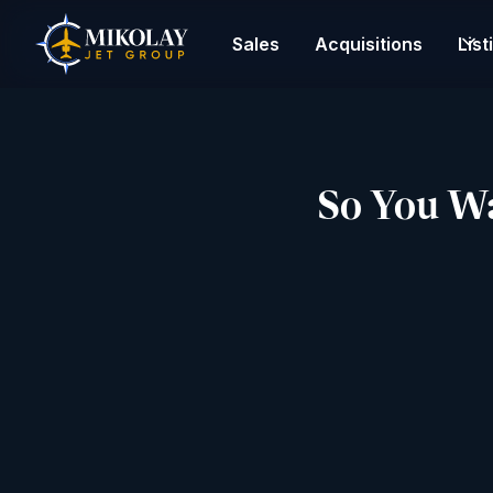
Sales
Acquisitions
List
So You Wan