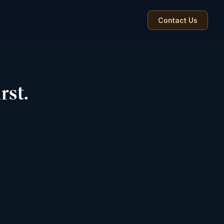
Contact Us
rst.