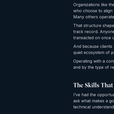
Organizations like th
who choose to align 
Many others operate 
That structure shape
track record. Anyone
transacted on once o
And because clients r
quiet ecosystem of p
Operating with a con
and by the type of re
The Skills That
I’ve had the opportun
ask what makes a goo
technical understand