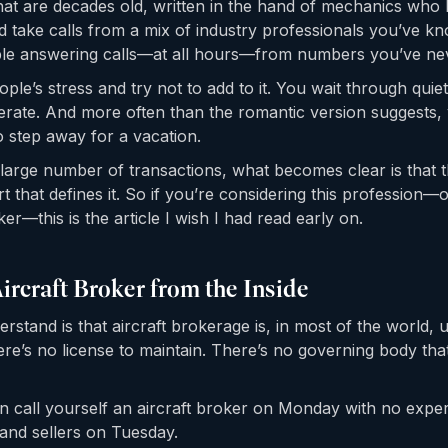
at are decades old, written in the hand of mechanics who 
d take calls from a mix of industry professionals you’ve kn
ble answering calls—at all hours—from numbers you’ve ne
ple’s stress and try not to add to it. You wait through qui
rate. And more often than the romantic version suggests,
 step away for a vacation.
large number of transactions, what becomes clear is that t
art that defines it. So if you’re considering this profession—
ker—this is the article I wish I had read early on.
Aircraft Broker from the Inside
derstand is that aircraft brokerage is, in most of the world,
re’s no license to maintain. There’s no governing body th
can call yourself an aircraft broker on Monday with no expe
and sellers on Tuesday.