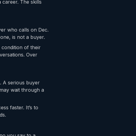
 career. The skills
yer who calls on Dec.
done, is not a buyer.
condition of their
onversations. Over
. A serious buyer
 may wait through a
ss faster. It’s to
ds.
 no you say to a