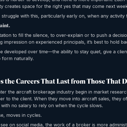
ty creates space for the right yes that may come next week
struggle with this, particularly early on, when any activity 
aint.
ation to fill the silence, to over-explain or to push a decisi
ng impression on experienced principals, it’s best to hold ba
ine developed over time—the ability to stay quiet, give a clie
 form naturally.
 the Careers That Last from Those That D
r the aircraft brokerage industry begin in market resear
er to the client. When they move into aircraft sales, they of
 with no salary to rely on when the cycle slows.
e, moves in cycles.
see on social media, the work of a broker is more administr