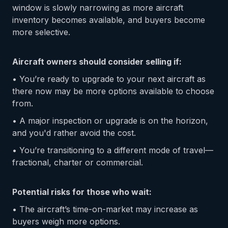
window is slowly narrowing as more aircraft
inventory becomes available, and buyers become
more selective.
Aircraft owners should consider selling if:
• You’re ready to upgrade to your next aircraft as
there now may be more options available to choose
from.
• A major inspection or upgrade is on the horizon,
and you'd rather avoid the cost.
• You’re transitioning to a different mode of travel—
fractional, charter or commercial.
Potential risks for those who wait:
• The aircraft’s time-on-market may increase as
buyers weigh more options.