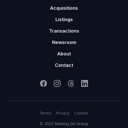
Acquisitions
Listings
Transactions
Newsroom
About
Contact
Terms
Privacy
Cookies
© 2025 Mikolay Jet Group