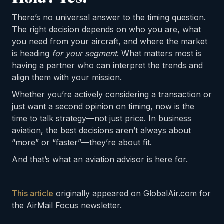
There’s no universal answer to the timing question.
The right decision depends on who you are, what
you need from your aircraft, and where the market
is heading
for your segment
. What matters most is
having a partner who can interpret the trends and
align them with your mission.
Whether you’re actively considering a transaction or
just want a second opinion on timing, now is the
time to talk strategy—not just price. In business
aviation, the best decisions aren’t always about
“more” or “faster”—they’re about fit.
And that’s what an aviation advisor is here for.
This article
originally appeared on GlobalAir.com for
the AirMail Focus newsletter.