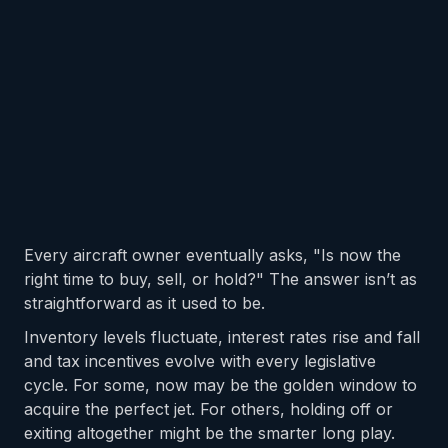
Every aircraft owner eventually asks, "Is now the
right time to buy, sell, or hold?" The answer isn’t as
straightforward as it used to be.
Inventory levels fluctuate, interest rates rise and fall
and tax incentives evolve with every legislative
cycle. For some, now may be the golden window to
acquire the perfect jet. For others, holding off or
exiting altogether might be the smarter long play.