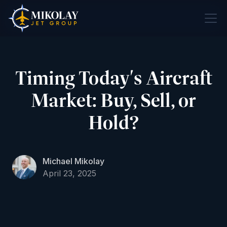
Timing Today's Aircraft
Market: Buy, Sell, or
Hold?
Michael Mikolay
April 23, 2025