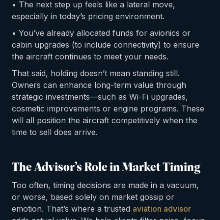
• The next step up feels like a lateral move,
especially in today’s pricing environment.
• You’ve already allocated funds for avionics or
cabin upgrades (to include connectivity) to ensure
the aircraft continues to meet your needs.
That said, holding doesn’t mean standing still.
Owners can enhance long-term value through
strategic investments—such as Wi-Fi upgrades,
cosmetic improvements or engine programs. These
will all position the aircraft competitively when the
time to sell does arrive.
The Advisor’s Role in Market Timing
Too often, timing decisions are made in a vacuum,
or worse, based solely on market gossip or
emotion. That’s where a trusted
aviation advisor