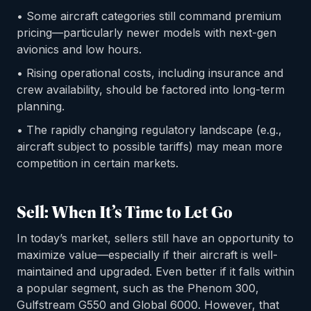
• Some aircraft categories still command premium
pricing—particularly newer models with next-gen
avionics and low hours.
• Rising operational costs, including insurance and
crew availability, should be factored into long-term
planning.
• The rapidly changing regulatory landscape (e.g.,
aircraft subject to possible tariffs) may mean more
competition in certain markets.
Sell: When It’s Time to Let Go
In today’s market, sellers still have an opportunity to
maximize value—especially if their aircraft is well-
maintained and upgraded. Even better if it falls within
a popular segment, such as the Phenom 300,
Gulfstream G550 and Global 6000. However, that