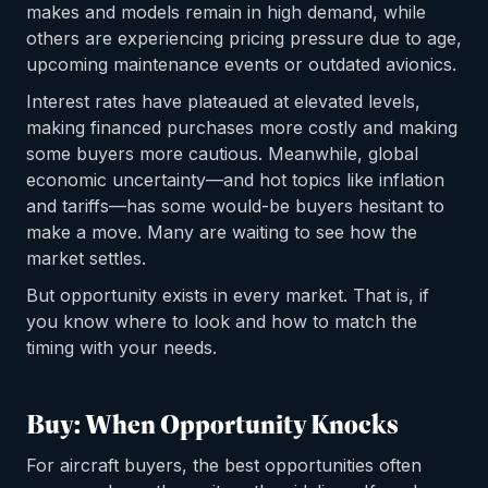
makes and models remain in high demand, while
others are experiencing pricing pressure due to age,
upcoming maintenance events or outdated avionics.
Interest rates have plateaued at elevated levels,
making financed purchases more costly and making
some buyers more cautious. Meanwhile, global
economic uncertainty—and hot topics like inflation
and tariffs—has some would-be buyers hesitant to
make a move. Many are waiting to see how the
market settles.
But opportunity exists in every market. That is, if
you know where to look and how to match the
timing with your needs.
Buy: When Opportunity Knocks
For aircraft buyers, the best opportunities often