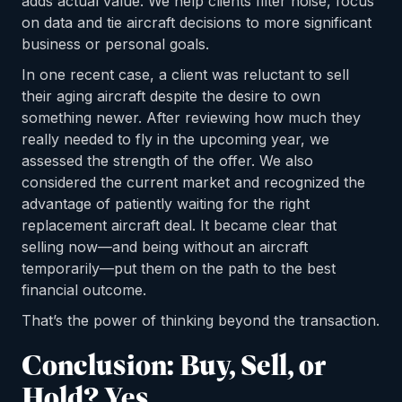
adds actual value. We help clients filter noise, focus
on data and tie aircraft decisions to more significant
business or personal goals.
In one recent case, a client was reluctant to sell
their aging aircraft despite the desire to own
something newer. After reviewing how much they
really needed to fly in the upcoming year, we
assessed the strength of the offer. We also
considered the current market and recognized the
advantage of patiently waiting for the right
replacement aircraft deal. It became clear that
selling now—and being without an aircraft
temporarily—put them on the path to the best
financial outcome.
That’s the power of thinking beyond the transaction.
Conclusion: Buy, Sell, or
Hold? Yes.