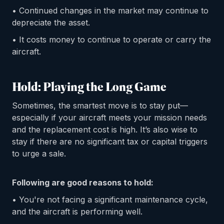
• Continued changes in the market may continue to
depreciate the asset.
• It costs money to continue to operate or carry the
aircraft.
Hold: Playing the Long Game
Sometimes, the smartest move is to stay put—
especially if your aircraft meets your mission needs
and the replacement cost is high. It’s also wise to
stay if there are no significant tax or capital triggers
to urge a sale.
Following are good reasons to hold:
• You're not facing a significant maintenance cycle,
and the aircraft is performing well.