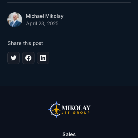
Michael Mikolay
April 23, 2025
Share this post
Sales