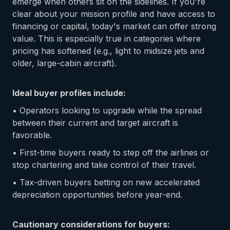
emerge when others sit on the sidelines. If you're
clear about your mission profile and have access to
financing or capital, today's market can offer strong
value. This is especially true in categories where
pricing has softened (e.g., light to midsize jets and
older, large-cabin aircraft).
Ideal buyer profiles include:
• Operators looking to upgrade while the spread
between their current and target aircraft is
favorable.
• First-time buyers ready to step off the airlines or
stop chartering and take control of their travel.
• Tax-driven buyers betting on new accelerated
depreciation opportunities before year-end.
Cautionary considerations for buyers: