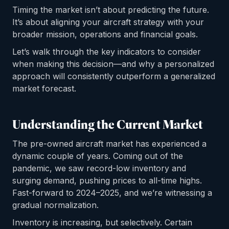
Timing the market isn’t about predicting the future.
It’s about aligning your aircraft strategy with your
broader mission, operations and financial goals.
Let’s walk through the key indicators to consider
when making this decision—and why a personalized
approach will consistently outperform a generalized
market forecast.
Understanding the Current Market
The pre-owned aircraft market has experienced a
dynamic couple of years. Coming out of the
pandemic, we saw record-low inventory and
surging demand, pushing prices to all-time highs.
Fast-forward to 2024–2025, and we’re witnessing a
gradual normalization.
Inventory is increasing, but selectively. Certain