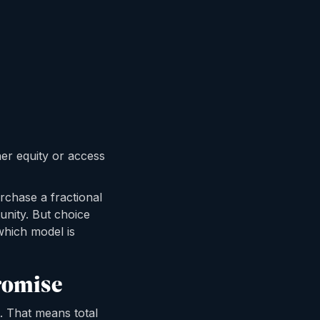
her equity or access
rchase a fractional
unity. But choice
 which model is
romise
t. That means total