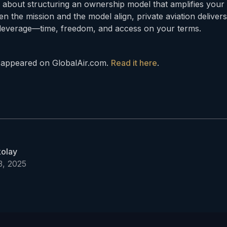
s about structuring an ownership model that amplifies your 
n the mission and the model align, private aviation deliver
rs leverage—time, freedom, and access on your terms.
ly appeared on GlobalAir.com.
Read it here
.
kolay
, 2025