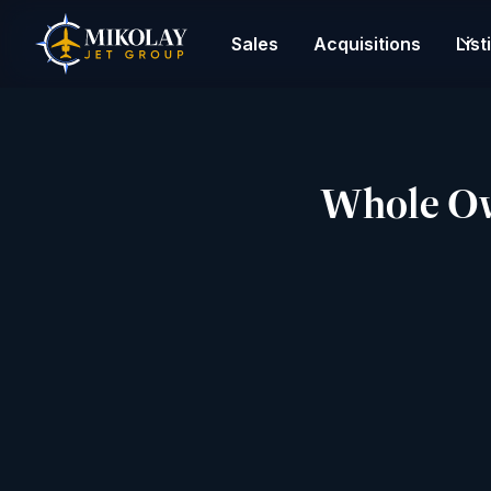
Sales
Acquisitions
List
Whole Own