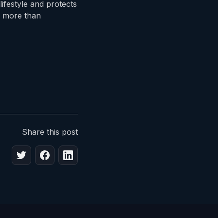
lifestyle and protects
s more than
Share this post