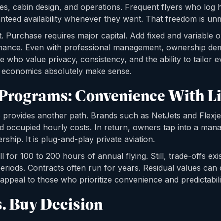
es, cabin design, and operations. Frequent flyers who log
nteed availability whenever they want. That freedom is un
nt. Purchase requires major capital. Add fixed and variable
nance. Even with professional management, ownership d
 who value privacy, consistency, and the ability to tailor ev
e economics absolutely make sense.
 Programs: Convenience With L
 provides another path. Brands such as NetJets and Flexjet
d occupied hourly costs. In return, owners tap into a mana
rship. It is plug-and-play private aviation.
for 100 to 200 hours of annual flying. Still, trade-offs exi
eriods. Contracts often run for years. Residual values can d
ppeal to those who prioritize convenience and predictabilit
s. Buy Decision