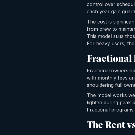
control over schedul
each year gain guara
The cost is significa
from crew to mainte
This model suits those
For heavy users, th
Fractional
Fractional ownership
with monthly fees an
shouldering full owne
The model works well 
tighten during peak p
Fractional programs a
The Rent v