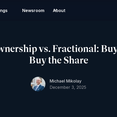
ings
Newsroom
About
ership vs. Fractional: Buy 
Buy the Share
Michael Mikolay
December 3, 2025