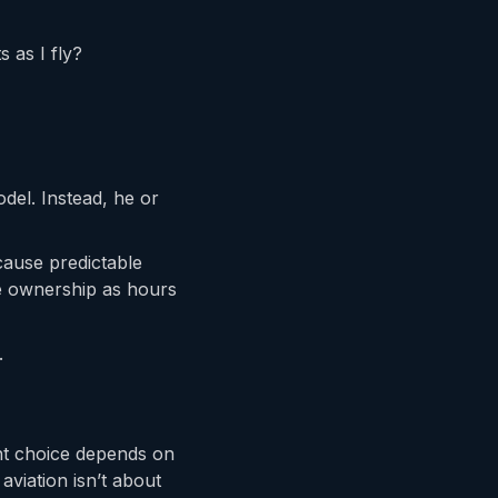
s as I fly?
odel. Instead, he or
cause predictable
le ownership as hours
.
ght choice depends on
aviation isn’t about