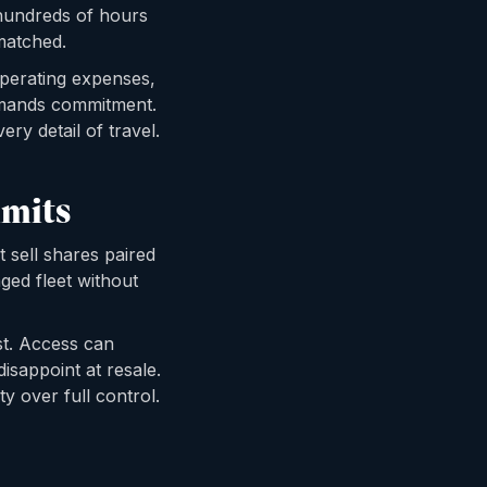
 hundreds of hours
matched.
 operating expenses,
emands commitment.
ery detail of travel.
imits
 sell shares paired
ged fleet without
st. Access can
isappoint at resale.
y over full control.