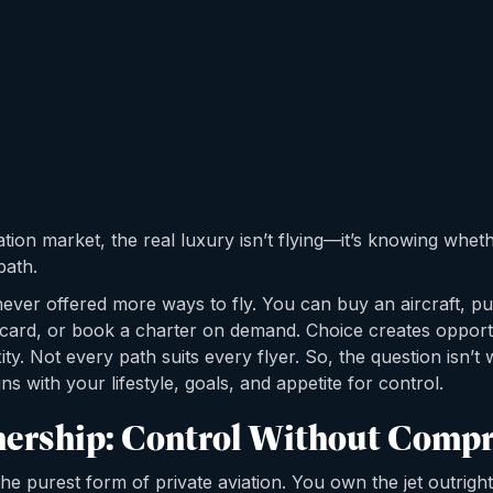
iation market, the real luxury isn’t flying—it’s knowing whet
path.
never offered more ways to fly. You can buy an aircraft, pu
et card, or book a charter on demand. Choice creates opport
ty. Not every path suits every flyer. So, the question isn’t
ns with your lifestyle, goals, and appetite for control.
ership: Control Without Comp
e purest form of private aviation. You own the jet outrigh