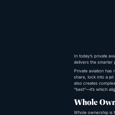
In today’s private av
delivers the smarter 
Private aviation has 
share, lock into a j
also creates complexi
“best”—it’s which alig
Whole Own
Whole ownership is th