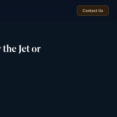
Contact Us
the Jet or