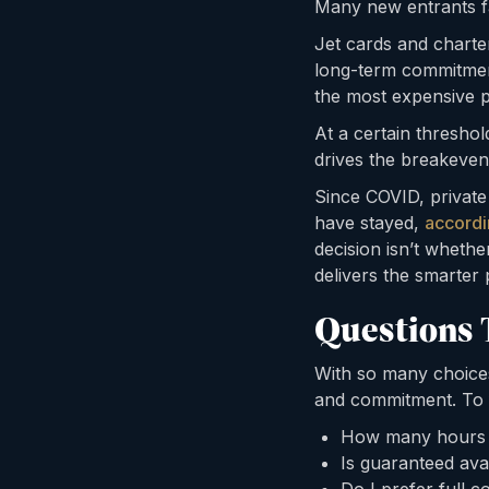
Many new entrants f
Jet cards and charter 
long-term commitment
the most expensive p
At a certain thresho
drives the breakeven
Since COVID, private
have stayed,
accordi
decision isn’t whethe
delivers the smarter 
Questions 
With so many choices 
and commitment. To fi
How many hours wi
Is guaranteed avai