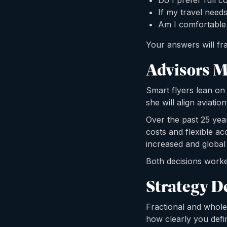
Do I prefer full 
If my travel need
Am I comfortable t
Your answers will fr
Advisors M
Smart flyers lean on 
she will align aviati
Over the past 25 yea
costs and flexible a
increased and global
Both decisions worke
Strategy D
Fractional and whole
how clearly you defin