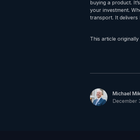
buying a product. It’
your investment. Whe
transport. It delive
This article original
Michael Mi
December 3