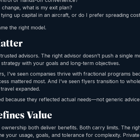
control or hands-off convenience?
s change, what is my exit plan?
ying up capital in an aircraft, or do I prefer spreading cost
ame the right model.
atter
trusted advisors. The right advisor doesn’t push a single m
on strategy with your goals and long-term objectives.
rs, I’ve seen companies thrive with fractional programs be
ccess mattered most. And I’ve seen flyers transition to who
 travel expanded.
d because they reflected actual needs—not generic advice
efines Value
 ownership both deliver benefits. Both carry limits. The ri
e your usage, goals, and tolerance for complexity. Private 