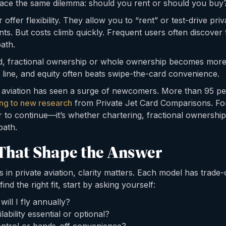
ace the same dilemma: should you rent or should you buy
offer flexibility. They allow you to “rent” or test-drive priv
s. But costs climb quickly. Frequent users often discover
ath.
ld, fractional ownership or whole ownership becomes more 
 line, and equity often beats swipe-the-card convenience.
 aviation has seen a surge of newcomers. More than 95 per
ng to new research
from Private Jet Card Comparisons. For
r to continue—it’s whether chartering, fractional ownership
path.
That Shape the Answer
in private aviation, clarity matters. Each model has trade-o
nd the right fit, start by asking yourself:
ll I fly annually?
lability essential or optional?