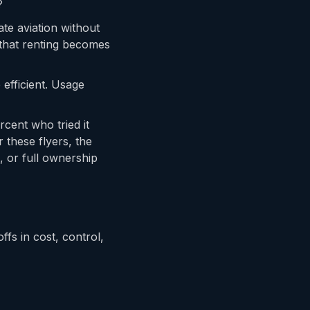
?
ate aviation without
 that renting becomes
efficient. Usage
cent who tried it
 these flyers, the
, or full ownership
ffs in cost, control,