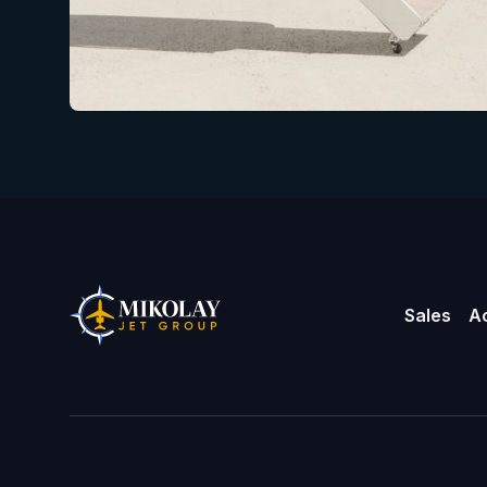
Sales
Ac