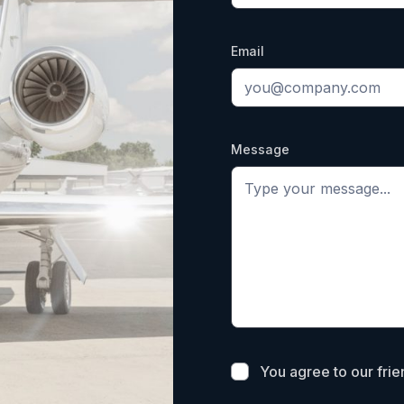
Email
Message
You agree to our fri