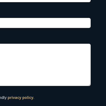
privacy policy
endly
.