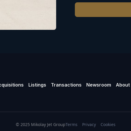
quisitions
Listings
Transactions
Newsroom
About
© 2025 Mikolay Jet Group
Terms
Privacy
Cookies