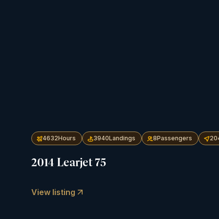
4632
Hours
3940
Landings
8
Passengers
20
2014 Learjet 75
View listing