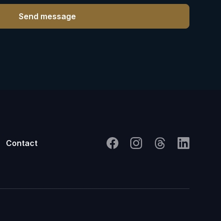
Contact