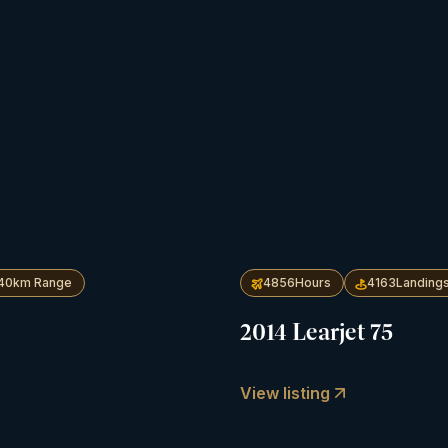
40
km Range
4856
Hours
4163
Landing
2014 Learjet 75
View listing