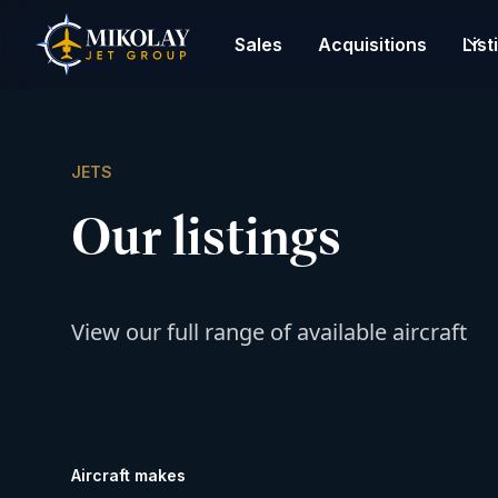
Sales
Acquisitions
List
JETS
Our listings
View our full range of available aircraft
Aircraft makes