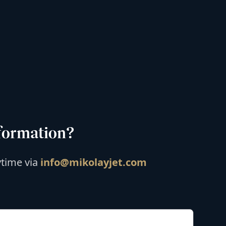
formation?
ytime via
info@mikolayjet.com