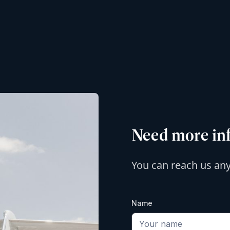
Need more in
You can reach us an
Name