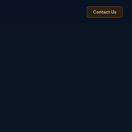
Contact Us