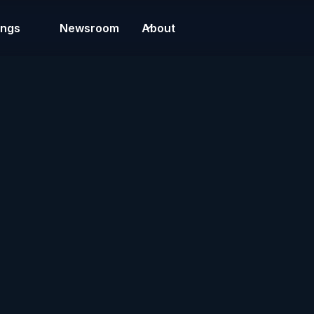
ings
Newsroom
About