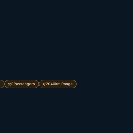
s
8
Passengers
2040
km Range