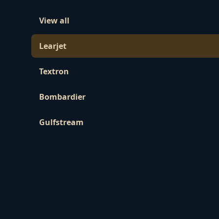
View all
Learjet
Textron
Bombardier
Gulfstream